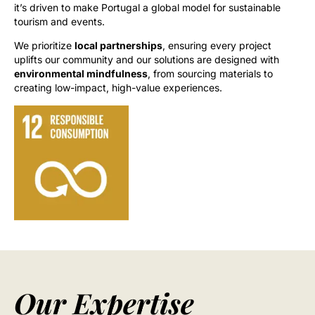
it’s driven to make Portugal a global model for sustainable
tourism and events.
We prioritize
local partnerships
, ensuring every project
uplifts our community and our solutions are designed with
environmental mindfulness
, from sourcing materials to
creating low-impact, high-value experiences.
Our Expertise