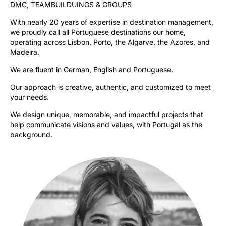
DMC, TEAMBUILDUINGS & GROUPS
With nearly 20 years of expertise in destination management,
we proudly call all Portuguese destinations our home,
operating across Lisbon, Porto, the Algarve, the Azores, and
Madeira.
We are fluent in German, English and Portuguese.
Our approach is creative, authentic, and customized to meet
your needs.
We design unique, memorable, and impactful projects that
help communicate visions and values, with Portugal as the
background.