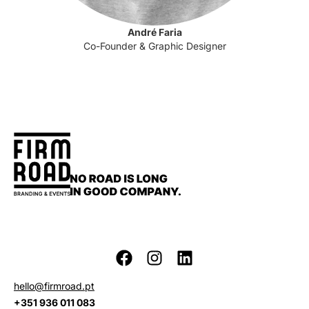
André Faria
Co-Founder & Graphic Designer
hello@firmroad.pt
+351 936 011 083