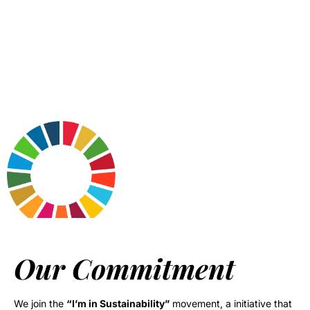
Our Commitment
We join the
“I’m in Sustainability”
movement, a initiative that