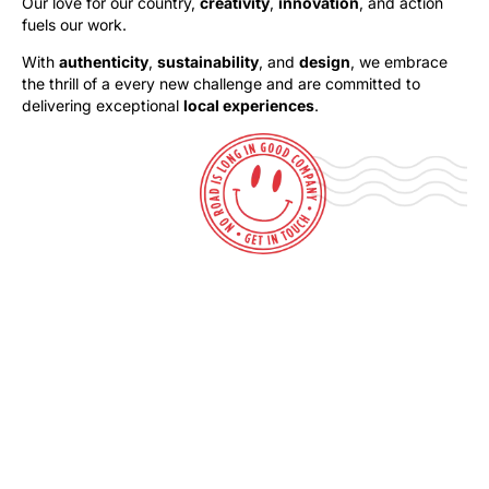
Our love for our country,
creativity
,
innovation
, and action
fuels our work.
With
authenticity
,
sustainability
, and
design
, we embrace
the thrill of a every new challenge and are committed to
delivering exceptional
local experiences
.