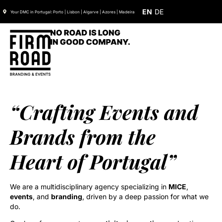
EN
DE
Your DMC in Portugal: Porto | Lisbon | Algarve | Azores | Madeira
“Crafting Events and
Brands from the
Heart of Portugal”
We are a multidisciplinary agency specializing in
MICE
,
events
, and
branding
, driven by a deep passion for what we
do.