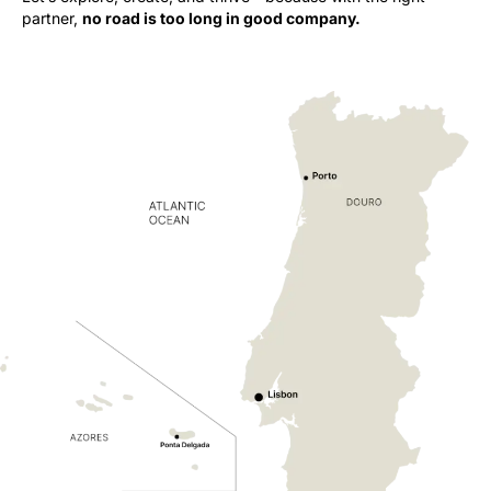
partner,
no road is too long in good company.