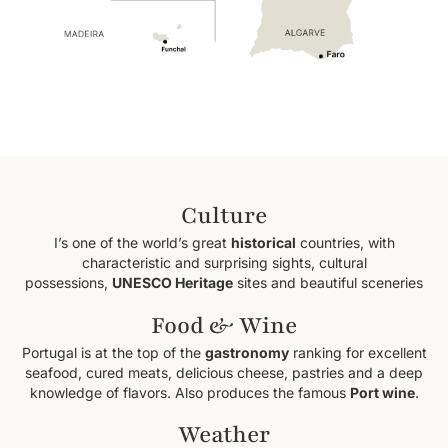
Culture
I’s one of the world’s great
historical
countries, with
characteristic and surprising sights, cultural
possessions,
UNESCO Heritage
sites and beautiful sceneries
Food & Wine
Portugal is at the top of the
gastronomy
ranking for excellent
seafood, cured meats, delicious cheese, pastries and a deep
knowledge of flavors. Also produces the famous
Port wine
.
Weather