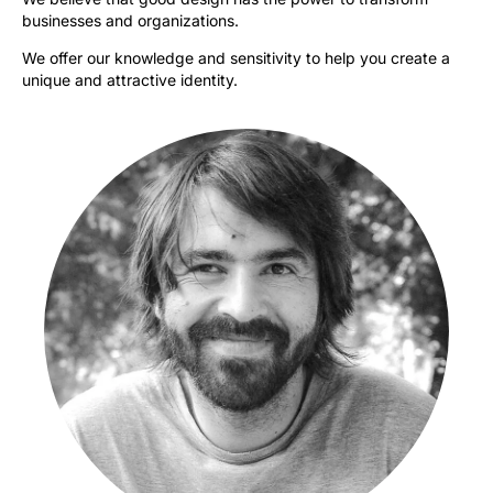
businesses and organizations.
We offer our knowledge and sensitivity to help you create a
unique and attractive identity.