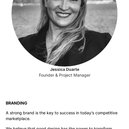
Jessica Duarte
Founder & Project Manager
BRANDING
A strong brand is the key to success in today’s competitive
marketplace.
We believe that good design has the power to transform