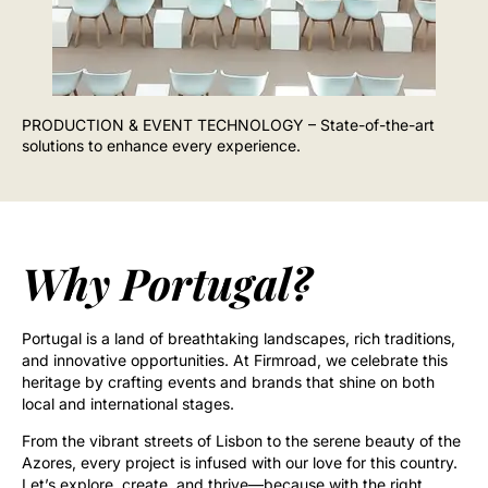
PRODUCTION & EVENT TECHNOLOGY – State-of-the-art
solutions to enhance every experience.
Why Portugal?
Portugal is a land of breathtaking landscapes, rich traditions,
and innovative opportunities. At Firmroad, we celebrate this
heritage by crafting events and brands that shine on both
local and international stages.
From the vibrant streets of Lisbon to the serene beauty of the
Azores, every project is infused with our love for this country.
Let’s explore, create, and thrive—because with the right