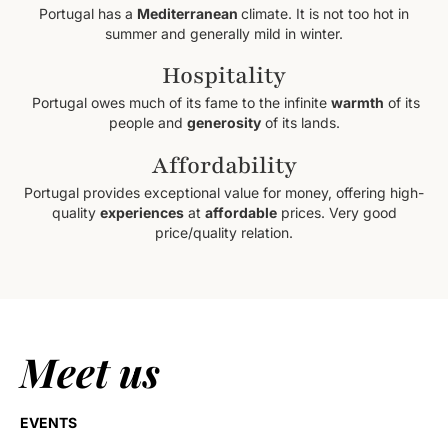
Portugal has a
Mediterranean
climate. It is not too hot in
summer and generally mild in winter.
Hospitality
Portugal owes much of its fame to the infinite
warmth
of its
people and
generosity
of its lands.
Affordability
Portugal provides exceptional value for money, offering high-
quality
experiences
at
affordable
prices. Very good
price/quality relation.
Meet us
EVENTS