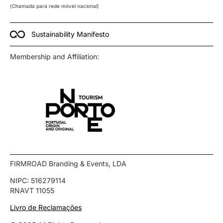
(Chamada para rede móvel nacional)
Sustainability Manifesto
Membership and Affiliation:
FIRMROAD Branding & Events, LDA
NIPC: 516279114
RNAVT 11055
Livro de Reclamações